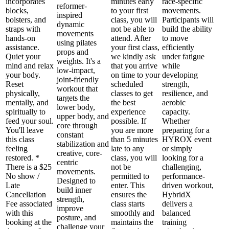
incorporates
minutes early
race-specific
reformer-
blocks,
to your first
movements.
inspired
bolsters, and
class, you will
Participants will
dynamic
straps with
not be able to
build the ability
movements
hands-on
attend. After
to move
using pilates
assistance.
your first class,
efficiently
props and
Quiet your
we kindly ask
under fatigue
weights. It's a
mind and relax
that you arrive
while
low-impact,
your body.
on time to your
developing
joint-friendly
Reset
scheduled
strength,
workout that
physically,
classes to get
resilience, and
targets the
mentally, and
the best
aerobic
lower body,
spiritually to
experience
capacity.
upper body, and
feed your soul.
possible. If
Whether
core through
You'll leave
you are more
preparing for a
constant
this class
than 5 minutes
HYROX event
stabilization and
feeling
late to any
or simply
creative, core-
restored. *
class, you will
looking for a
centric
There is a $25
not be
challenging,
movements.
No show /
permitted to
performance-
Designed to
Late
enter. This
driven workout,
build inner
Cancellation
ensures the
HybridX
strength,
Fee associated
class starts
delivers a
improve
with this
smoothly and
balanced
posture, and
booking at the
maintains the
training
challenge your