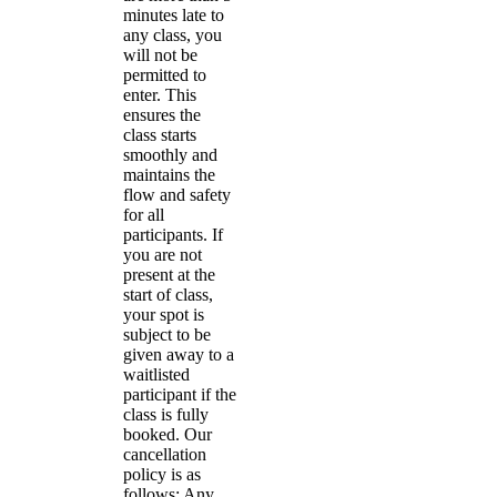
minutes late to
any class, you
will not be
permitted to
enter. This
ensures the
class starts
smoothly and
maintains the
flow and safety
for all
participants. If
you are not
present at the
start of class,
your spot is
subject to be
given away to a
waitlisted
participant if the
class is fully
booked. Our
cancellation
policy is as
follows: Any