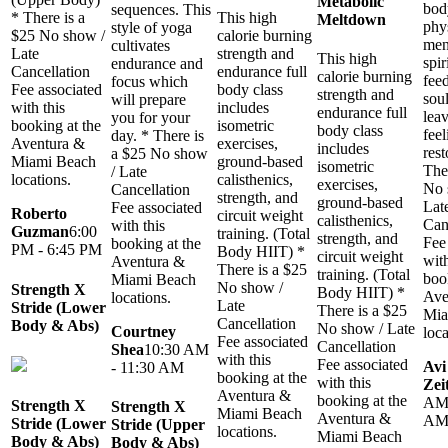
Metabolic
bod
sequences. This
* There is a
This high
Meltdown
phys
style of yoga
$25 No show /
calorie burning
men
cultivates
Late
strength and
This high
spir
endurance and
Cancellation
endurance full
calorie burning
fee
focus which
Fee associated
body class
strength and
soul
will prepare
with this
includes
endurance full
leav
you for your
booking at the
isometric
body class
feel
day. * There is
Aventura &
exercises,
includes
rest
a $25 No show
Miami Beach
ground-based
isometric
The
/ Late
locations.
calisthenics,
exercises,
No 
Cancellation
strength, and
ground-based
Lat
Fee associated
Roberto
circuit weight
calisthenics,
Can
with this
Guzman
6:00
training. (Total
strength, and
Fee
booking at the
PM - 6:45 PM
Body HIIT) *
circuit weight
with
Aventura &
There is a $25
training. (Total
boo
Miami Beach
No show /
Strength X
Body HIIT) *
Ave
locations.
Late
Stride (Lower
There is a $25
Mia
Cancellation
Body & Abs)
No show / Late
Courtney
loca
Fee associated
Cancellation
Shea
10:30 AM
with this
Fee associated
Avi
- 11:30 AM
booking at the
with this
Zei
Aventura &
booking at the
AM 
Strength X
Strength X
Miami Beach
Aventura &
A
Stride (Lower
Stride (Upper
locations.
Miami Beach
Body & Abs)
Body & Abs)