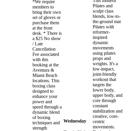
This modern
*We require
Pilates and
members to
sculpt class
bring their own
blends, low-to-
set of gloves or
the-ground mat
purchase them
Pilates with
at the front
reformer-
desk. * There is
inspired
a $25 No show
dynamic
/ Late
movements
Cancellation
using pilates
Fee associated
props and
with this
weights. It's a
booking at the
low-impact,
Aventura &
joint-friendly
Miami Beach
workout that
locations. This
targets the
boxing class
lower body,
designed to
upper body, and
enhance your
core through
power and
constant
speed through a
stabilization and
dynamic blend
creative, core-
of boxing
Wednesday
centric
techniques and
movements.
strength