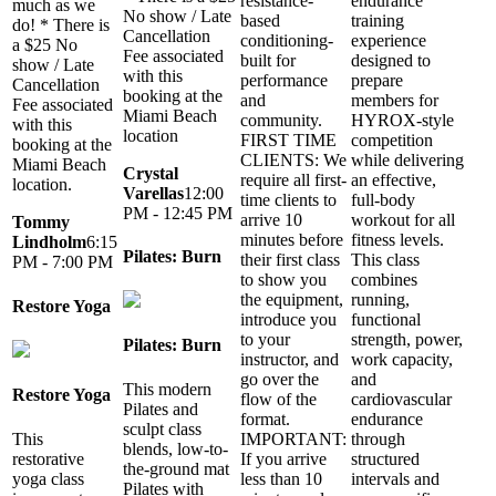
resistance-
endurance
much as we
No show / Late
based
training
do! * There is
Cancellation
conditioning-
experience
a $25 No
Fee associated
built for
designed to
show / Late
with this
performance
prepare
Cancellation
booking at the
and
members for
Fee associated
Miami Beach
community.
HYROX-style
with this
location
FIRST TIME
competition
booking at the
CLIENTS: We
while delivering
Miami Beach
Crystal
require all first-
an effective,
location.
Varellas
12:00
time clients to
full-body
PM - 12:45 PM
arrive 10
workout for all
Tommy
minutes before
fitness levels.
Lindholm
6:15
Pilates: Burn
their first class
This class
PM - 7:00 PM
to show you
combines
the equipment,
running,
Restore Yoga
introduce you
functional
to your
strength, power,
Pilates: Burn
instructor, and
work capacity,
go over the
and
This modern
Restore Yoga
flow of the
cardiovascular
Pilates and
format.
endurance
sculpt class
This
IMPORTANT:
through
blends, low-to-
restorative
If you arrive
structured
the-ground mat
yoga class
less than 10
intervals and
Pilates with