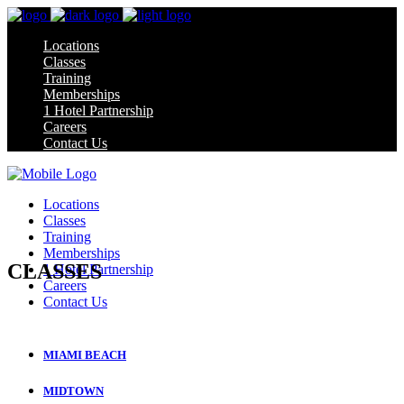
Locations
Classes
Training
Memberships
1 Hotel Partnership
Careers
Contact Us
Locations
Classes
Training
Memberships
CLASSES
1 Hotel Partnership
Careers
Contact Us
CLASS SCHEDULE
MIAMI BEACH
MIDTOWN