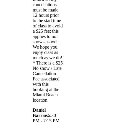
cancellations
must be made
12 hours prior
to the start time
of class to avoid
a $25 fee; this
applies to no-
shows as well.
We hope you
enjoy class as
much as we do!
* There is a $25
No show / Late
Cancellation
Fee associated
with this
booking at the
Miami Beach
location
Daniel
Barrios
6:30
PM - 7:15 PM