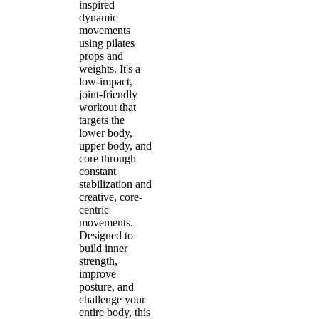
inspired
dynamic
movements
using pilates
props and
weights. It's a
low-impact,
joint-friendly
workout that
targets the
lower body,
upper body, and
core through
constant
stabilization and
creative, core-
centric
movements.
Designed to
build inner
strength,
improve
posture, and
challenge your
entire body, this