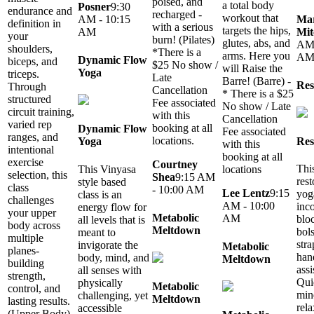
poised, and
a total body
Posner
9:30
endurance and
recharged -
workout that
Mar
AM - 10:15
definition in
with a serious
targets the hips,
Mit
AM
your
burn! (Pilates)
glutes, abs, and
AM 
shoulders,
*There is a
arms. Here you
A
Dynamic Flow
biceps, and
$25 No show /
will Raise the
Yoga
triceps.
Late
Barre! (Barre) -
Res
Through
Cancellation
* There is a $25
structured
Fee associated
No show / Late
circuit training,
with this
Cancellation
varied rep
booking at all
Dynamic Flow
Fee associated
ranges, and
locations.
Res
Yoga
with this
intentional
booking at all
exercise
Courtney
Thi
This Vinyasa
locations
selection, this
Shea
9:15 AM
rest
style based
class
- 10:00 AM
Lee Lentz
9:15
yog
class is an
challenges
AM - 10:00
inc
energy flow for
your upper
Metabolic
AM
blo
all levels that is
body across
Meltdown
bols
meant to
multiple
stra
invigorate the
Metabolic
planes-
han
body, mind, and
Meltdown
building
assi
all senses with
strength,
Qui
physically
Metabolic
control, and
min
challenging, yet
Meltdown
lasting results.
rel
accessible
(Upper Body)