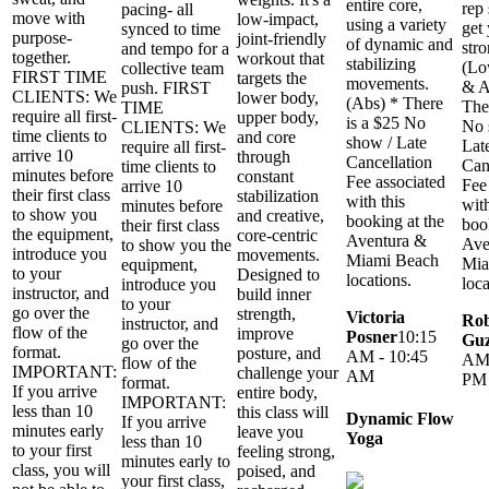
entire core,
rep
pacing- all
move with
low-impact,
using a variety
get
synced to time
purpose-
joint-friendly
of dynamic and
str
and tempo for a
together.
workout that
stabilizing
(Lo
collective team
FIRST TIME
targets the
movements.
& A
push. FIRST
CLIENTS: We
lower body,
(Abs) * There
The
TIME
require all first-
upper body,
is a $25 No
No 
CLIENTS: We
time clients to
and core
show / Late
Lat
require all first-
arrive 10
through
Cancellation
Can
time clients to
minutes before
constant
Fee associated
Fee
arrive 10
their first class
stabilization
with this
with
minutes before
to show you
and creative,
booking at the
boo
their first class
the equipment,
core-centric
Aventura &
Ave
to show you the
introduce you
movements.
Miami Beach
Mia
equipment,
to your
Designed to
locations.
loca
introduce you
instructor, and
build inner
to your
go over the
strength,
Victoria
Rob
instructor, and
flow of the
improve
Posner
10:15
Gu
go over the
format.
posture, and
AM - 10:45
AM 
flow of the
IMPORTANT:
challenge your
AM
PM
format.
If you arrive
entire body,
IMPORTANT:
less than 10
this class will
Dynamic Flow
If you arrive
minutes early
leave you
Yoga
less than 10
to your first
feeling strong,
minutes early to
class, you will
poised, and
your first class,