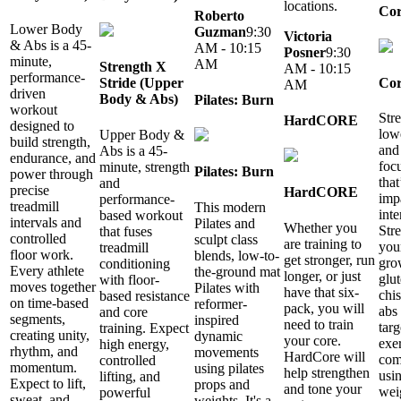
locations.
Cor
Roberto
Lower Body
Guzman
9:30
Victoria
& Abs is a 45-
AM - 10:15
Posner
9:30
minute,
AM
Strength X
AM - 10:15
performance-
Cor
Stride (Upper
AM
driven
Body & Abs)
Pilates: Burn
workout
Str
HardCORE
designed to
low
Upper Body &
build strength,
and
Abs is a 45-
endurance, and
foc
minute, strength
Pilates: Burn
power through
that
and
precise
HardCORE
imp
performance-
treadmill
This modern
inte
based workout
intervals and
Pilates and
Whether you
Str
that fuses
controlled
sculpt class
are training to
your
treadmill
floor work.
blends, low-to-
get stronger, run
gro
conditioning
Every athlete
the-ground mat
longer, or just
glu
with floor-
moves together
Pilates with
have that six-
chi
based resistance
on time-based
reformer-
pack, you will
abs
and core
segments,
inspired
need to train
targ
training. Expect
creating unity,
dynamic
your core.
exe
high energy,
rhythm, and
movements
HardCore will
com
controlled
momentum.
using pilates
help strengthen
usi
lifting, and
Expect to lift,
props and
and tone your
wei
powerful
sweat, and
weights. It's a