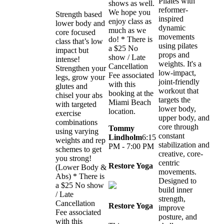
Pilates with
shows as well.
reformer-
We hope you
Strength based
inspired
enjoy class as
lower body and
dynamic
much as we
core focused
movements
do! * There is
class that’s low
using pilates
a $25 No
impact but
props and
show / Late
intense!
weights. It's a
Cancellation
Strengthen your
low-impact,
Fee associated
legs, grow your
joint-friendly
with this
glutes and
workout that
booking at the
chisel your abs
targets the
Miami Beach
with targeted
lower body,
location.
exercise
upper body, and
combinations
core through
Tommy
using varying
constant
Lindholm
6:15
weights and rep
stabilization and
PM - 7:00 PM
schemes to get
creative, core-
you strong!
centric
Restore Yoga
(Lower Body &
movements.
Abs) * There is
Designed to
a $25 No show
build inner
/ Late
strength,
Cancellation
Restore Yoga
improve
Fee associated
posture, and
with this