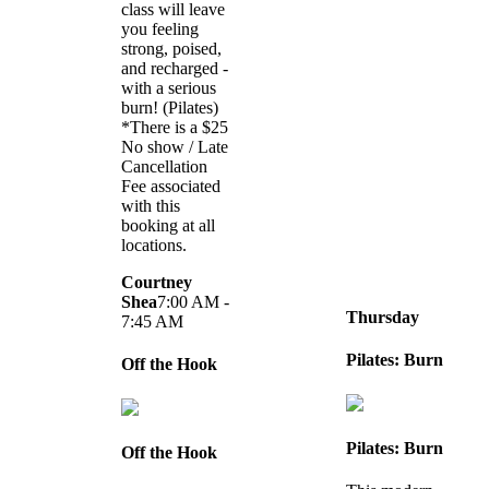
class will leave
you feeling
strong, poised,
and recharged -
with a serious
burn! (Pilates)
*There is a $25
No show / Late
Cancellation
Fee associated
with this
booking at all
locations.
Courtney
Shea
7:00 AM -
Thursday
7:45 AM
Pilates: Burn
Off the Hook
Pilates: Burn
Off the Hook