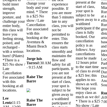
present at the
thr
change your
build inner
experience
start of class,
Mia
body and your
strength,
possible. If
your spot is
Run
mind. * There
improve
you are more
subject to be
at a
is a $25 No
posture, and
than 5 minutes
given away to a
effo
show / Late
challenge your
late to any
waitlisted
Run
Cancellation
entire body,
class, you will
participant if the
gro
Fee associated
this class will
not be
class is fully
dist
with this
leave you
permitted to
booked. Our
arr
booking at the
feeling strong,
enter. This
cancellation
bas
Aventura &
poised, and
ensures the
policy is as
and
Miami Beach
recharged -
class starts
follows: Any
pace
locations.
with a serious
smoothly and
cancellations
Mee
burn! (Pilates)
maintains the
must be made
Jorge luis
Loc
*There is a
flow and
12 hours prior
Torres
8:30 AM
Par
$25 No show /
safety for all
to the start time
- 9:15 AM
next
Late
participants. If
of class to avoid
Dun
Cancellation
you are not
a $25 fee; this
Don
Raise The
Fee associated
present at the
applies to no-
An
Barre
with this
start of class,
shows as well.
Sou
booking at all
your spot is
We hope you
locations.
subject to be
enjoy class as
Run
given away to
much as we do!
.
6:
Lee
a waitlisted
Raise The
* There is a $25
7:0
Lentz
11:15
participant if
Barre
No show / Late
AM - 12:00