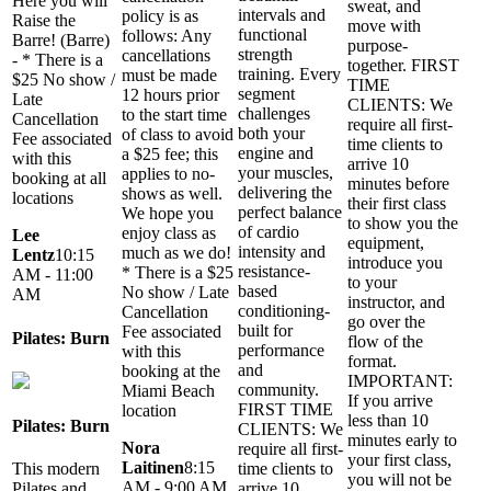
Here you will
sweat, and
intervals and
policy is as
Raise the
move with
functional
follows: Any
Barre! (Barre)
purpose-
strength
cancellations
- * There is a
together. FIRST
training. Every
must be made
$25 No show /
TIME
segment
12 hours prior
Late
CLIENTS: We
challenges
to the start time
Cancellation
require all first-
both your
of class to avoid
Fee associated
time clients to
engine and
a $25 fee; this
with this
arrive 10
your muscles,
applies to no-
booking at all
minutes before
delivering the
shows as well.
locations
their first class
perfect balance
We hope you
to show you the
of cardio
enjoy class as
Lee
equipment,
intensity and
much as we do!
Lentz
10:15
introduce you
resistance-
* There is a $25
AM - 11:00
to your
based
No show / Late
AM
instructor, and
conditioning-
Cancellation
go over the
built for
Fee associated
Pilates: Burn
flow of the
performance
with this
format.
and
booking at the
IMPORTANT:
community.
Miami Beach
If you arrive
FIRST TIME
location
less than 10
Pilates: Burn
CLIENTS: We
minutes early to
Nora
require all first-
your first class,
Laitinen
8:15
This modern
time clients to
you will not be
AM - 9:00 AM
Pilates and
arrive 10