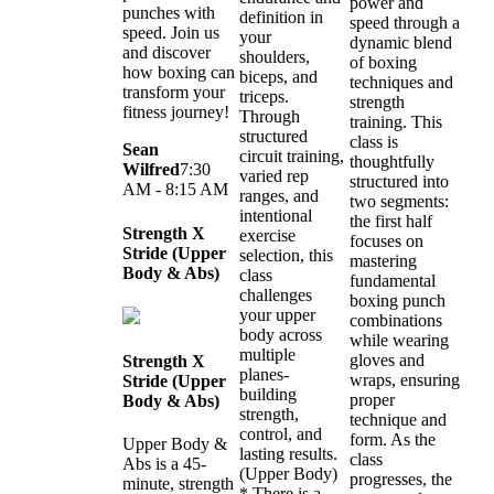
power and
punches with
definition in
speed through a
speed. Join us
your
dynamic blend
and discover
shoulders,
of boxing
how boxing can
biceps, and
techniques and
transform your
triceps.
strength
fitness journey!
Through
training. This
structured
class is
Sean
circuit training,
thoughtfully
Wilfred
7:30
varied rep
structured into
AM - 8:15 AM
ranges, and
two segments:
intentional
the first half
Strength X
exercise
focuses on
Stride (Upper
selection, this
mastering
Body & Abs)
class
fundamental
challenges
boxing punch
your upper
combinations
body across
while wearing
multiple
gloves and
Strength X
planes-
wraps, ensuring
Stride (Upper
building
proper
Body & Abs)
strength,
technique and
control, and
form. As the
Upper Body &
lasting results.
class
Abs is a 45-
(Upper Body)
progresses, the
minute, strength
* There is a