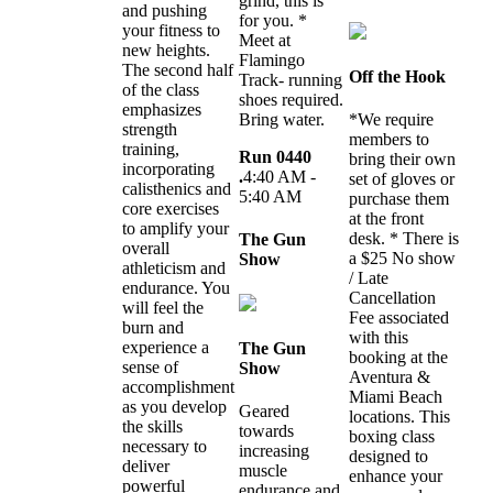
grind, this is
and pushing
for you. *
your fitness to
Meet at
new heights.
Flamingo
The second half
Off the Hook
Track- running
of the class
shoes required.
emphasizes
Bring water.
*We require
strength
members to
training,
Run 0440
bring their own
incorporating
.
4:40 AM -
set of gloves or
calisthenics and
5:40 AM
purchase them
core exercises
at the front
to amplify your
desk. * There is
The Gun
overall
a $25 No show
Show
athleticism and
/ Late
endurance. You
Cancellation
will feel the
Fee associated
burn and
with this
experience a
The Gun
booking at the
sense of
Show
Aventura &
accomplishment
Miami Beach
as you develop
Geared
locations. This
the skills
towards
boxing class
necessary to
increasing
designed to
deliver
muscle
enhance your
powerful
endurance and