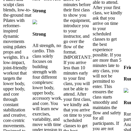
able to attend.
sculpt class
minutes before
After your first
blends, low-to-
their first class
Strong
class, we kindly
the-ground mat
to show you
ask that you
Pilates with
the equipment,
arrive on time
reformer-
introduce you
to your
inspired
to your
scheduled
Strong
dynamic
instructor, and
classes to get
movements
go over the
the best
All strength, no
using pilates
flow of the
experience
cardio. This
props and
format.
possible. If you
class solely
weights. It's a
IMPORTANT:
are more than 5
focuses on
low-impact,
If you arrive
minutes late to
building
Fri
joint-friendly
less than 10
any class, you
strength with
workout that
minutes early
will not be
four different
targets the
to your first
Ru
permitted to
complexes:
lower body,
class, you will
enter. This
lower body,
upper body,
not be able to
ensures the
upper body,
and core
attend. After
class starts
accessory work,
through
your first class,
smoothly and
Ru
and core. You
constant
we kindly ask
maintains the
will learn new
stabilization
that you arrive
flow and safety
Run
exercises,
and creative,
on time to your
for all
par
variability, and
core-centric
scheduled
participants. If
Ana
move with time
movements.
classes to get
you are not
sha
under tension to
Designed to
the best