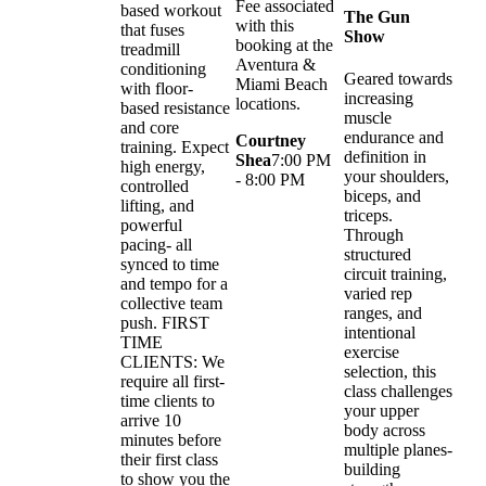
Fee associated
based workout
The Gun
with this
that fuses
Show
booking at the
treadmill
Aventura &
conditioning
Geared towards
Miami Beach
with floor-
increasing
locations.
based resistance
muscle
and core
endurance and
Courtney
training. Expect
definition in
Shea
7:00 PM
high energy,
your shoulders,
- 8:00 PM
controlled
biceps, and
lifting, and
triceps.
powerful
Through
pacing- all
structured
synced to time
circuit training,
and tempo for a
varied rep
collective team
ranges, and
push. FIRST
intentional
TIME
exercise
CLIENTS: We
selection, this
require all first-
class challenges
time clients to
your upper
arrive 10
body across
minutes before
multiple planes-
their first class
building
to show you the