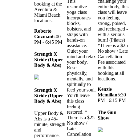
This
challenge your
booking at the
restorative
entire body, this
Aventura &
yoga class
class will leave
Miami Beach
incorporates
you feeling
locations.
blocks,
strong, poised,
bolsters, and
and recharged -
Roberto
straps with
with a serious
Guzman
6:00
hands-on
burn! (Pilates)
PM - 6:45 PM
assistance.
*There is a $25
Quiet your
No show / Late
Strength X
mind and relax
Cancellation
Stride (Upper
your body.
Fee associated
Body & Abs)
Reset
with this
physically,
booking at all
mentally, and
locations.
spiritually to
Kenzie
feed your soul.
Strength X
Mcmillan
5:30
You'll leave
Stride (Upper
PM - 6:15 PM
this class
Body & Abs)
feeling
restored. *
The Gun
Upper Body &
There is a $25
Show
Abs is a 45-
No show /
minute, strength
Late
and
Cancellation
performance-