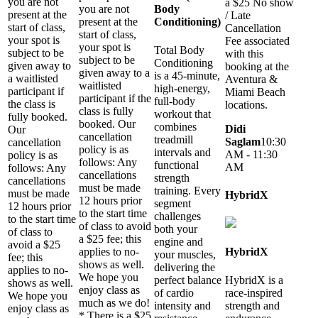
you are not
a $25 No show
you are not
Body
present at the
/ Late
present at the
Conditioning)
start of class,
Cancellation
start of class,
your spot is
Fee associated
your spot is
Total Body
subject to be
with this
subject to be
Conditioning
given away to
booking at the
given away to a
is a 45-minute,
a waitlisted
Aventura &
waitlisted
high-energy,
participant if
Miami Beach
participant if the
full-body
the class is
locations.
class is fully
workout that
fully booked.
booked. Our
combines
Didi
Our
cancellation
treadmill
Saglam
10:30
cancellation
policy is as
intervals and
AM - 11:30
policy is as
follows: Any
functional
AM
follows: Any
cancellations
strength
cancellations
must be made
training. Every
must be made
HybridX
12 hours prior
segment
12 hours prior
to the start time
challenges
to the start time
of class to avoid
both your
of class to
a $25 fee; this
engine and
avoid a $25
applies to no-
HybridX
your muscles,
fee; this
shows as well.
delivering the
applies to no-
We hope you
perfect balance
HybridX is a
shows as well.
enjoy class as
of cardio
race-inspired
We hope you
much as we do!
intensity and
strength and
enjoy class as
* There is a $25