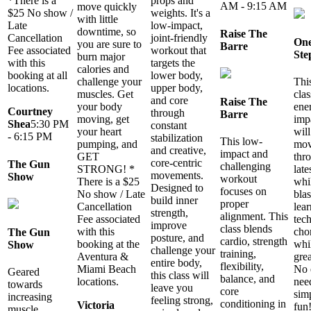
*There is a
props and
AM - 9:15 AM
move quickly
$25 No show /
weights. It's a
with little
Late
low-impact,
downtime, so
Raise The
Cancellation
joint-friendly
One
you are sure to
Barre
Fee associated
workout that
Ste
burn major
with this
targets the
calories and
booking at all
lower body,
Thi
challenge your
locations.
upper body,
clas
muscles. Get
and core
Raise The
ene
your body
Courtney
through
Barre
imp
moving, get
Shea
5:30 PM
constant
will
your heart
- 6:15 PM
stabilization
This low-
mov
pumping, and
and creative,
impact and
thr
GET
core-centric
The Gun
challenging
late
STRONG! *
movements.
Show
workout
whi
There is a $25
Designed to
focuses on
blas
No show / Late
build inner
proper
lear
Cancellation
strength,
alignment. This
tec
Fee associated
improve
class blends
cho
with this
The Gun
posture, and
cardio, strength
whil
booking at the
Show
challenge your
training,
gre
Aventura &
entire body,
flexibility,
No 
Miami Beach
Geared
this class will
balance, and
nee
locations.
towards
leave you
core
sim
increasing
feeling strong,
conditioning in
Victoria
fun
muscle