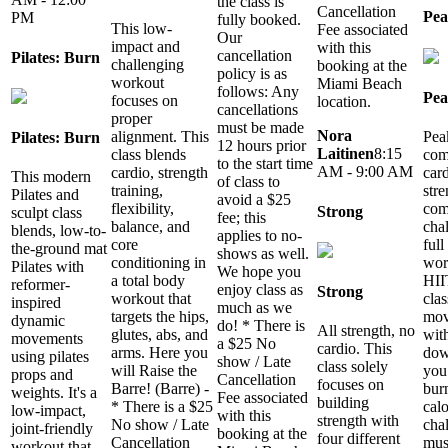
the class is
Cancellation
Pea
PM
fully booked.
This low-
Fee associated
Our
impact and
with this
cancellation
Pilates: Burn
challenging
booking at the
policy is as
workout
Miami Beach
follows: Any
Pea
focuses on
location.
cancellations
proper
must be made
Nora
Pea
alignment. This
Pilates: Burn
12 hours prior
Laitinen
8:15
com
class blends
to the start time
AM - 9:00 AM
car
cardio, strength
This modern
of class to
stre
training,
Pilates and
avoid a $25
com
flexibility,
Strong
sculpt class
fee; this
cha
balance, and
blends, low-to-
applies to no-
ful
core
the-ground mat
shows as well.
wor
conditioning in
Pilates with
We hope you
HII
a total body
reformer-
enjoy class as
Strong
clas
workout that
inspired
much as we
mov
targets the hips,
dynamic
do! * There is
All strength, no
with
glutes, abs, and
movements
a $25 No
cardio. This
dow
arms. Here you
using pilates
show / Late
class solely
you 
will Raise the
props and
Cancellation
focuses on
bur
Barre! (Barre) -
weights. It's a
Fee associated
building
calo
* There is a $25
low-impact,
with this
strength with
cha
No show / Late
joint-friendly
booking at the
four different
mus
Cancellation
workout that