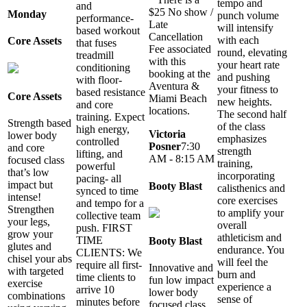
tempo and
and
$25 No show /
Monday
punch volume
performance-
Late
will intensify
based workout
Cancellation
with each
Core Assets
that fuses
Fee associated
round, elevating
treadmill
with this
your heart rate
conditioning
booking at the
and pushing
with floor-
Aventura &
your fitness to
based resistance
Core Assets
Miami Beach
new heights.
and core
locations.
The second half
training. Expect
Strength based
of the class
high energy,
Victoria
lower body
emphasizes
controlled
Posner
7:30
and core
strength
lifting, and
AM - 8:15 AM
focused class
training,
powerful
that’s low
incorporating
pacing- all
impact but
Booty Blast
calisthenics and
synced to time
intense!
core exercises
and tempo for a
Strengthen
to amplify your
collective team
your legs,
overall
push. FIRST
grow your
athleticism and
TIME
Booty Blast
glutes and
endurance. You
CLIENTS: We
chisel your abs
will feel the
require all first-
Innovative and
with targeted
burn and
time clients to
fun low impact
exercise
experience a
arrive 10
lower body
combinations
sense of
minutes before
focused class