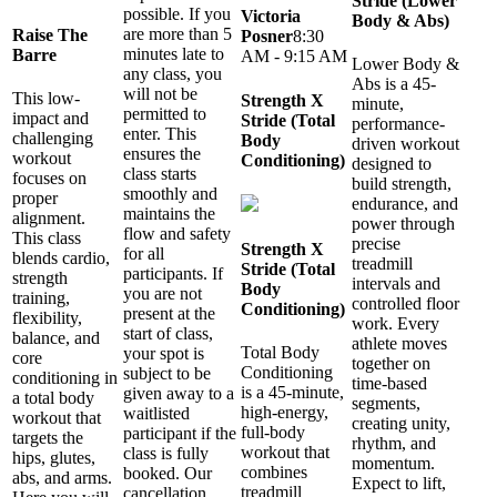
Stride (Lower
possible. If you
Victoria
Body & Abs)
are more than 5
Raise The
Posner
8:30
minutes late to
Barre
AM - 9:15 AM
Lower Body &
any class, you
Abs is a 45-
will not be
This low-
Strength X
minute,
permitted to
impact and
Stride (Total
performance-
enter. This
challenging
Body
driven workout
ensures the
workout
Conditioning)
designed to
class starts
focuses on
build strength,
smoothly and
proper
endurance, and
maintains the
alignment.
power through
flow and safety
This class
precise
Strength X
for all
blends cardio,
treadmill
Stride (Total
participants. If
strength
intervals and
Body
you are not
training,
controlled floor
Conditioning)
present at the
flexibility,
work. Every
start of class,
balance, and
athlete moves
Total Body
your spot is
core
together on
Conditioning
subject to be
conditioning in
time-based
is a 45-minute,
given away to a
a total body
segments,
high-energy,
waitlisted
workout that
creating unity,
full-body
participant if the
targets the
rhythm, and
workout that
class is fully
hips, glutes,
momentum.
combines
booked. Our
abs, and arms.
Expect to lift,
treadmill
cancellation