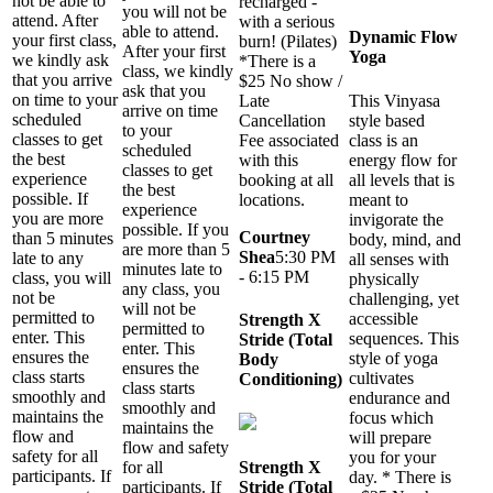
not be able to
recharged -
you will not be
attend. After
with a serious
able to attend.
Dynamic Flow
your first class,
burn! (Pilates)
After your first
Yoga
we kindly ask
*There is a
class, we kindly
that you arrive
$25 No show /
ask that you
on time to your
Late
This Vinyasa
arrive on time
scheduled
Cancellation
style based
to your
classes to get
Fee associated
class is an
scheduled
the best
with this
energy flow for
classes to get
experience
booking at all
all levels that is
the best
possible. If
locations.
meant to
experience
you are more
invigorate the
possible. If you
Courtney
than 5 minutes
body, mind, and
are more than 5
Shea
5:30 PM
late to any
all senses with
minutes late to
- 6:15 PM
class, you will
physically
any class, you
not be
challenging, yet
will not be
permitted to
accessible
Strength X
permitted to
enter. This
sequences. This
Stride (Total
enter. This
ensures the
style of yoga
Body
ensures the
class starts
cultivates
Conditioning)
class starts
smoothly and
endurance and
smoothly and
maintains the
focus which
maintains the
flow and
will prepare
flow and safety
safety for all
you for your
for all
Strength X
participants. If
day. * There is
participants. If
Stride (Total