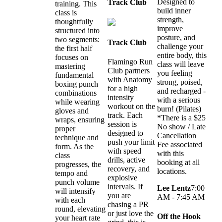
Designed to
Track Club
training. This
build inner
class is
strength,
thoughtfully
improve
structured into
posture, and
two segments:
Track Club
challenge your
the first half
entire body, this
focuses on
Flamingo Run
class will leave
mastering
Club partners
you feeling
fundamental
with Anatomy
strong, poised,
boxing punch
for a high
and recharged -
combinations
intensity
with a serious
while wearing
workout on the
burn! (Pilates)
gloves and
track. Each
*There is a $25
wraps, ensuring
session is
No show / Late
proper
designed to
Cancellation
technique and
push your limit
Fee associated
form. As the
with speed
with this
class
drills, active
booking at all
progresses, the
recovery, and
locations.
tempo and
explosive
punch volume
intervals. If
Lee Lentz
7:00
will intensify
you are
AM - 7:45 AM
with each
chasing a PR
round, elevating
or just love the
Off the Hook
your heart rate