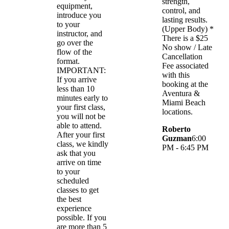
strength,
equipment,
control, and
introduce you
lasting results.
to your
(Upper Body) *
instructor, and
There is a $25
go over the
No show / Late
flow of the
Cancellation
format.
Fee associated
IMPORTANT:
with this
If you arrive
booking at the
less than 10
Aventura &
minutes early to
Miami Beach
your first class,
locations.
you will not be
able to attend.
Roberto
After your first
Guzman
6:00
class, we kindly
PM - 6:45 PM
ask that you
arrive on time
to your
scheduled
classes to get
the best
experience
possible. If you
are more than 5