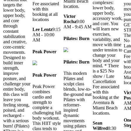
Miami Beach
complexes:
you
Fee associated
targets the
location.
lower body,
mov
with this
lower body,
upper body,
you
booking at all
upper body,
Victor
accessory work,
pum
locations
and core
Rocha
9:00
and core. You
GE
through
AM - 9:45 AM
will learn new
Lee Lentz
9:15
ST
constant
exercises,
AM - 10:00
The
stabilization
Pilates: Burn
variability, and
AM
No 
and creative,
move with time
Lat
core-centric
under tension to
Can
Peak Power
movements.
change your
Fee
Designed to
body and your
with
Pilates: Burn
build inner
mind. * There
boo
strength,
is a $25 No
Ave
improve
This modern
Peak Power
show / Late
Mia
posture, and
Pilates and
Cancellation
loca
challenge your
sculpt class
Peak Power
Fee associated
entire body,
blends, low-to-
combines
with this
Vic
this class will
the-ground mat
cardio and
booking at the
Pos
leave you
Pilates with
strength to
Aventura &
AM 
feeling strong,
reformer-
complete a
Miami Beach
A
poised, and
inspired
challenging full
locations.
recharged -
dynamic
body workout.
One
with a serious
movements
Sean
This HIIT style
Ste
burn! (Pilates)
using pilates
Wilfred
8:30
class tends to