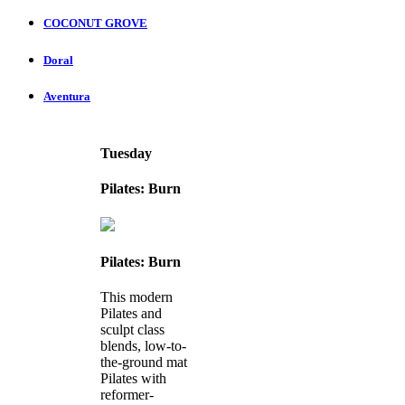
COCONUT GROVE
Doral
Aventura
Tuesday
Pilates: Burn
Pilates: Burn
This modern
Pilates and
sculpt class
blends, low-to-
the-ground mat
Pilates with
reformer-