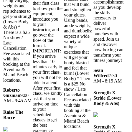
using varying
accomplishment
their first class
that will build
weights and
as you develop
to show you the
and strengthen
rep schemes to
the skills
equipment,
your glutes.
get you strong!
necessary to
introduce you
Using bands,
(Lower Body
deliver
to your
ankle weights,
& Abs) *
powerful
instructor, and
and dumbbells;
There is a $25
punches with
go over the
expect a wide
No show /
speed. Join us
flow of the
variety of
Late
and discover
format.
unique
Cancellation
how boxing can
IMPORTANT:
exercises that
Fee associated
transform your
If you arrive
will get your
with this
fitness journey!
less than 10
booty blasted
booking at the
minutes early to
and feel that
Aventura &
Sean
your first class,
burn! (Lower
Miami Beach
Wilfred
7:30
you will not be
Body) * There
locations.
AM - 8:15 AM
able to attend.
is a $25 No
After your first
show / Late
Roberto
Strength X
class, we kindly
Cancellation
Guzman
9:00
Stride (Lower
ask that you
Fee associated
AM - 9:45 AM
Body & Abs)
arrive on time
with this
to your
booking at the
Raise The
scheduled
Aventura &
Barre
classes to get
Miami Beach
the best
locations.
Strength X
experience