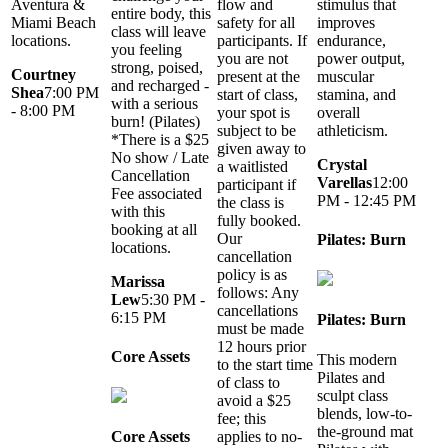
Aventura &
flow and
stimulus that
entire body, this
Miami Beach
safety for all
improves
class will leave
locations.
participants. If
endurance,
you feeling
you are not
power output,
strong, poised,
Courtney
present at the
muscular
and recharged -
Shea
7:00 PM
start of class,
stamina, and
with a serious
- 8:00 PM
your spot is
overall
burn! (Pilates)
subject to be
athleticism.
*There is a $25
given away to
No show / Late
Crystal
a waitlisted
Cancellation
Varellas
12:00
participant if
Fee associated
PM - 12:45 PM
the class is
with this
fully booked.
booking at all
Our
Pilates: Burn
locations.
cancellation
policy is as
Marissa
follows: Any
Lew
5:30 PM -
cancellations
6:15 PM
Pilates: Burn
must be made
12 hours prior
Core Assets
This modern
to the start time
Pilates and
of class to
sculpt class
avoid a $25
blends, low-to-
fee; this
the-ground mat
applies to no-
Core Assets