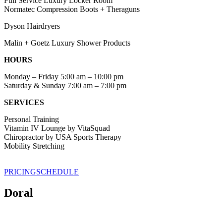
Full Service Luxury Locker Room
Normatec Compression Boots + Theraguns
Dyson Hairdryers
Malin + Goetz Luxury Shower Products
HOURS
Monday – Friday 5:00 am – 10:00 pm
Saturday & Sunday 7:00 am – 7:00 pm
SERVICES
Personal Training
Vitamin IV Lounge by VitaSquad
Chiropractor by USA Sports Therapy
Mobility Stretching
PRICING
SCHEDULE
Doral