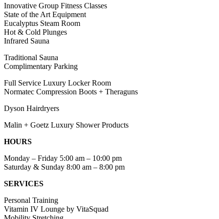
Innovative Group Fitness Classes
State of the Art Equipment
Eucalyptus Steam Room
Hot & Cold Plunges
Infrared Sauna
Traditional Sauna
Complimentary Parking
Full Service Luxury Locker Room
Normatec Compression Boots + Theraguns
Dyson Hairdryers
Malin + Goetz Luxury Shower Products
HOURS
Monday – Friday 5:00 am – 10:00 pm
Saturday & Sunday 8:00 am – 8:00 pm
SERVICES
Personal Training
Vitamin IV Lounge by VitaSquad
Mobility Stretching