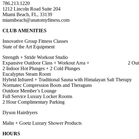
786.213.1220
1212 Lincoln Road Suite 204
Miami Beach, FL, 33139
miamibeach@anatomyfitness.com
CLUB AMENITIES
Innovative Group Fitness Classes
State of the Art Equipment
Strength + Stride Workout Studio
Expansive Outdoor Class + Workout Area + 2 Outdoor 
2 Indoor Hot Plunges + 2 Cold Plunges
Eucalyptus Steam Room
Hybrid Infrared + Traditional Sauna with Himalayan Salt Therapy
Normatec Compression Boots and Theraguns
Outdoor Member’s Lounge
Full Service Luxury Locker Rooms
2 Hour Complimentary Parking
Dyson Hairdryers
Malin + Goetz Luxury Shower Products
HOURS