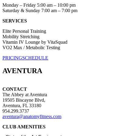
Monday – Friday 5:00 am – 10:00 pm
Saturday & Sunday 7:00 am – 7:00 pm
SERVICES
Elite Personal Training
Mobility Stretching
Vitamin IV Lounge by VitaSquad
VO2 Max / Metabolic Testing
PRICING
SCHEDULE
AVENTURA
CONTACT
The Abbey at Aventura
19505 Biscayne Blvd,
Aventura, FL 33180
954.299.3737
aventura@anatomyfitness.com
CLUB AMENITIES