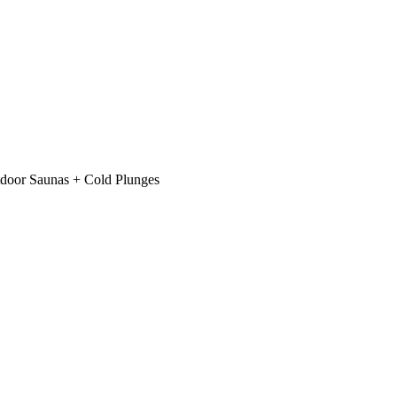
Saunas + Cold Plunges