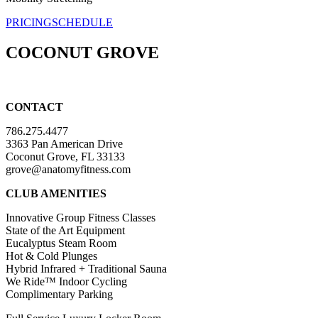
PRICING
SCHEDULE
COCONUT GROVE
CONTACT
786.275.4477
3363 Pan American Drive
Coconut Grove, FL 33133
grove@anatomyfitness.com
CLUB AMENITIES
Innovative Group Fitness Classes
State of the Art Equipment
Eucalyptus Steam Room
Hot & Cold Plunges
Hybrid Infrared + Traditional Sauna
We Ride™ Indoor Cycling
Complimentary Parking