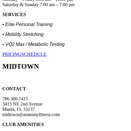
Saturday & Sunday 7:00 am – 7:00 pm
SERVICES
• Elite Personal Training
• Mobility Stretching
• VO2 Max / Metabolic Testing
PRICING
SCHEDULE
MIDTOWN
CONTACT
786.300.7415
3415 NE 2nd Avenue
Miami, FL 33137
midtown@anatomyfitness.com
CLUB AMENITIES