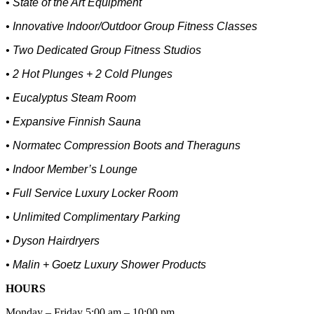
• State of the Art Equipment
• Innovative Indoor/Outdoor Group Fitness Classes
• Two Dedicated Group Fitness Studios
• 2 Hot Plunges + 2 Cold Plunges
• Eucalyptus Steam Room
• Expansive Finnish Sauna
• Normatec Compression Boots and Theraguns
• Indoor Member’s Lounge
• Full Service Luxury Locker Room
• Unlimited Complimentary Parking
• Dyson Hairdryers
• Malin + Goetz Luxury Shower Products
HOURS
Monday – Friday 5:00 am – 10:00 pm