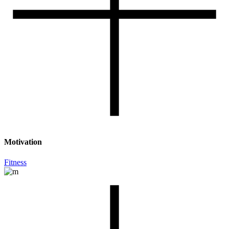
Motivation
Fitness