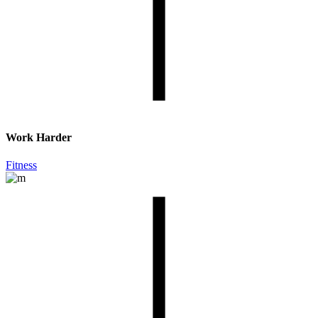
Work Harder
Fitness