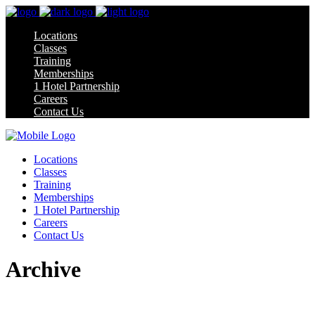
Locations
Classes
Training
Memberships
1 Hotel Partnership
Careers
Contact Us
Locations
Classes
Training
Memberships
1 Hotel Partnership
Careers
Contact Us
Archive