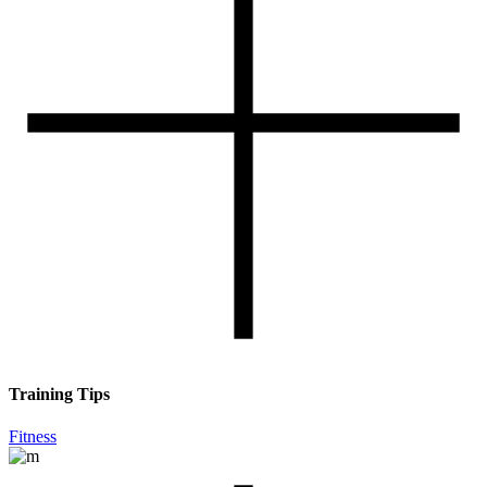
Training Tips
Fitness