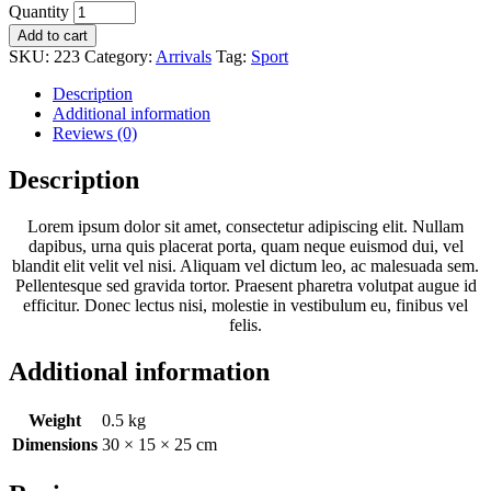
Quantity
Add to cart
SKU:
223
Category:
Arrivals
Tag:
Sport
Description
Additional information
Reviews (0)
Description
Lorem ipsum dolor sit amet, consectetur adipiscing elit. Nullam
dapibus, urna quis placerat porta, quam neque euismod dui, vel
blandit elit velit vel nisi. Aliquam vel dictum leo, ac malesuada sem.
Pellentesque sed gravida tortor. Praesent pharetra volutpat augue id
efficitur. Donec lectus nisi, molestie in vestibulum eu, finibus vel
felis.
Additional information
Weight
0.5 kg
Dimensions
30 × 15 × 25 cm