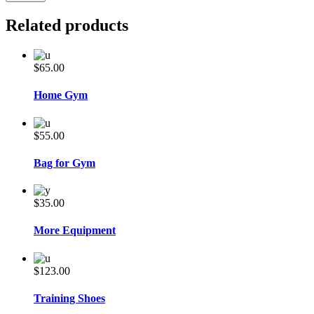
Related products
$
65.00
Home Gym
$
55.00
Bag for Gym
$
35.00
More Equipment
$
123.00
Training Shoes