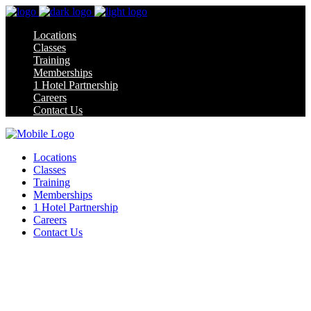
Locations
Classes
Training
Memberships
1 Hotel Partnership
Careers
Contact Us
Locations
Classes
Training
Memberships
1 Hotel Partnership
Careers
Contact Us