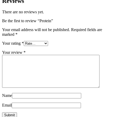
Reviews
There are no reviews yet.
Be the first to review “Protein”
Your email address will not be published.
Required fields are
marked
*
Your rating
*
Your review
*
Name
Email