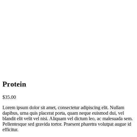
Protein
$
35.00
Lorem ipsum dolor sit amet, consectetur adipiscing elit. Nullam
dapibus, urna quis placerat porta, quam neque euismod dui, vel
blandit elit velit vel nisi. Aliquam vel dictum leo, ac malesuada sem.
Pellentesque sed gravida tortor. Praesent pharetra volutpat augue id
efficitur.