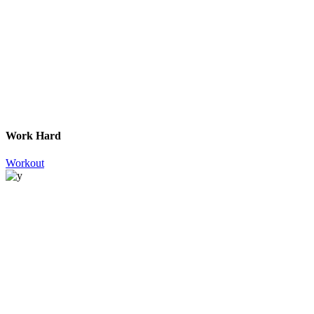
Work Hard
Workout