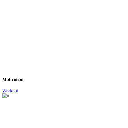
Motivation
Workout