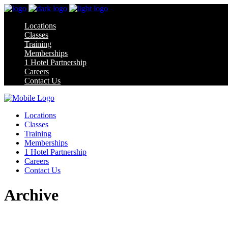
Locations
Classes
Training
Memberships
1 Hotel Partnership
Careers
Contact Us
Locations
Classes
Training
Memberships
1 Hotel Partnership
Careers
Contact Us
Archive